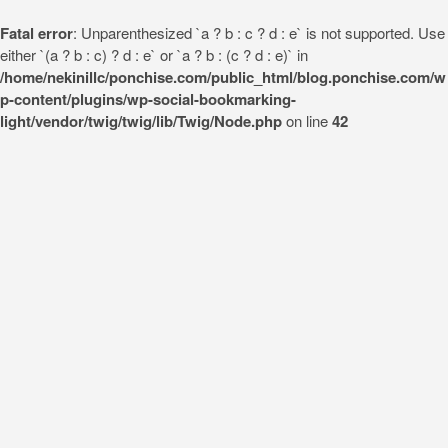
Fatal error
: Unparenthesized `a ? b : c ? d : e` is not supported. Use
either `(a ? b : c) ? d : e` or `a ? b : (c ? d : e)` in
/home/nekinillc/ponchise.com/public_html/blog.ponchise.com/w
p-content/plugins/wp-social-bookmarking-
light/vendor/twig/twig/lib/Twig/Node.php
on line
42