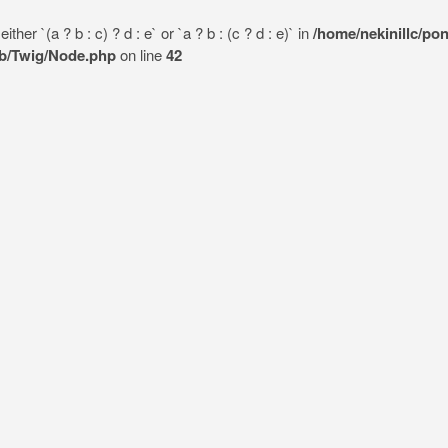
her `(a ? b : c) ? d : e` or `a ? b : (c ? d : e)` in
/home/nekinillc/po
lib/Twig/Node.php
on line
42