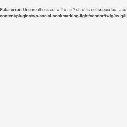
Fatal error
: Unparenthesized `a ? b : c ? d : e` is not supported. Use eit
content/plugins/wp-social-bookmarking-light/vendor/twig/twig/