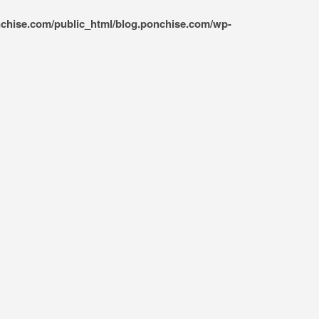
nchise.com/public_html/blog.ponchise.com/wp-