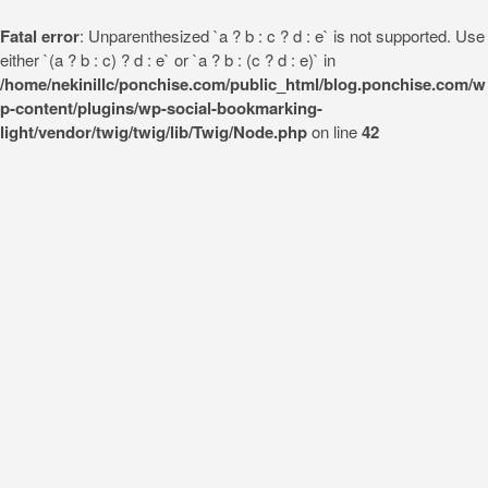
Fatal error
: Unparenthesized `a ? b : c ? d : e` is not supported. Use
either `(a ? b : c) ? d : e` or `a ? b : (c ? d : e)` in
/home/nekinillc/ponchise.com/public_html/blog.ponchise.com/w
p-content/plugins/wp-social-bookmarking-
light/vendor/twig/twig/lib/Twig/Node.php
on line
42