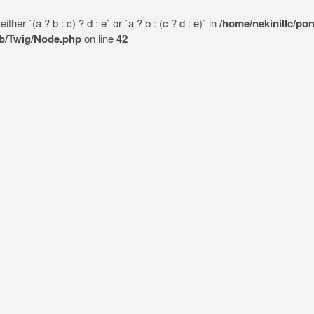
her `(a ? b : c) ? d : e` or `a ? b : (c ? d : e)` in
/home/nekinillc/po
lib/Twig/Node.php
on line
42