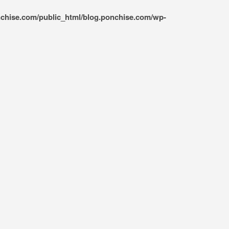
nchise.com/public_html/blog.ponchise.com/wp-