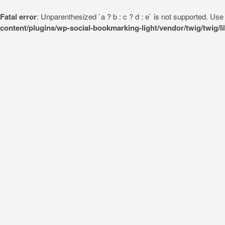
Fatal error
: Unparenthesized `a ? b : c ? d : e` is not supported. Use eit
content/plugins/wp-social-bookmarking-light/vendor/twig/twig/