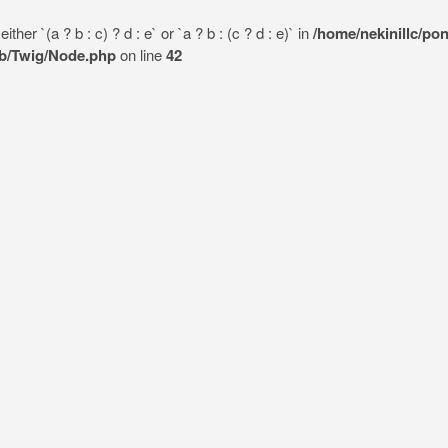
her `(a ? b : c) ? d : e` or `a ? b : (c ? d : e)` in
/home/nekinillc/po
lib/Twig/Node.php
on line
42