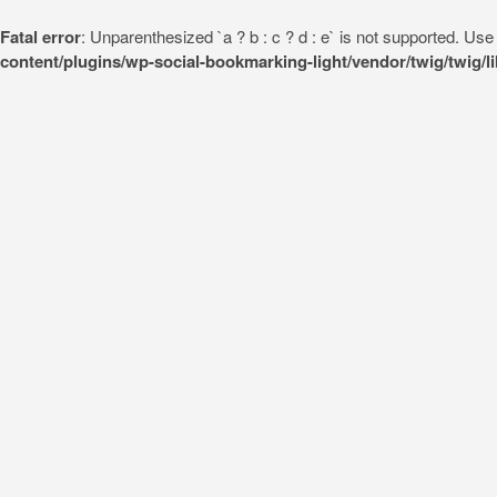
Fatal error
: Unparenthesized `a ? b : c ? d : e` is not supported. Use eit
content/plugins/wp-social-bookmarking-light/vendor/twig/twig/