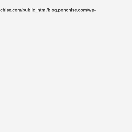
nchise.com/public_html/blog.ponchise.com/wp-